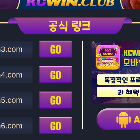
n3.com
n4.com
n5.com
n6.com