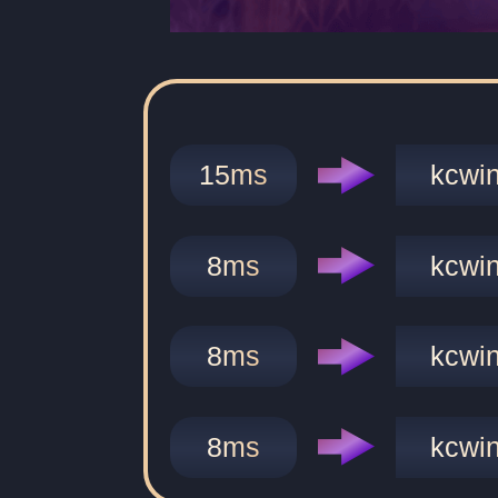
15
ms
kcwi
8
ms
kcwi
8
ms
kcwi
8
ms
kcwi